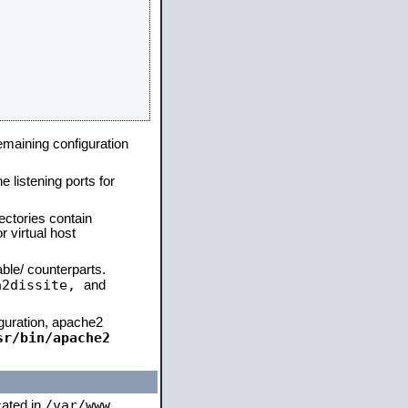
remaining configuration
e listening ports for
ectories contain
 virtual host
able/ counterparts.
a2dissite,
and
iguration, apache2
sr/bin/apache2
/var/www
cated in
,