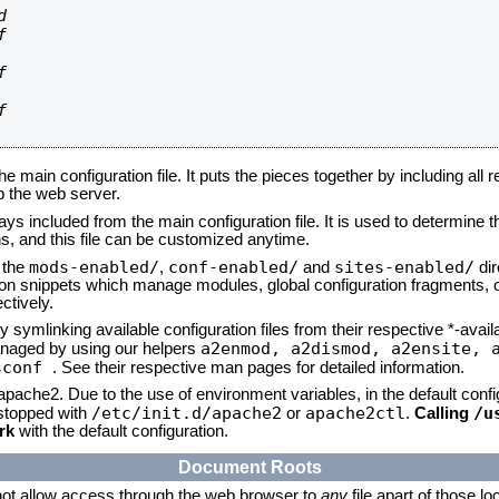








he main configuration file. It puts the pieces together by including all 
up the web server.
ays included from the main configuration file. It is used to determine th
, and this file can be customized anytime.
mods-enabled/
conf-enabled/
sites-enabled/
n the
,
and
dir
tion snippets which manage modules, global configuration fragments, or
ctively.
 symlinking available configuration files from their respective *-avail
a2enmod, a2dismod,
a2ensite, 
naged by using our helpers
sconf
. See their respective man pages for detailed information.
 apache2. Due to the use of environment variables, in the default conf
/etc/init.d/apache2
apache2ctl
/u
/stopped with
or
.
Calling
rk
with the default configuration.
Document Roots
not allow access through the web browser to
any
file apart of those lo