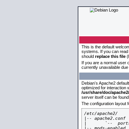
This is the default welco
systems. If you can read 
should
replace this file
(
If you are a normal user o
currently unavailable due 
Debian's Apache2 default c
optimized for interaction
/usr/share/doc/apache
server itself can be foun
The configuration layout 
/etc/apache2/

|-- apache2.conf

|       `--  ports
|-- mods-enabled
