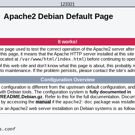
123321
Apache2 Debian Default Page
It works!
me page used to test the correct operation of the Apache2 server after 
this page, it means that the Apache HTTP server installed at this site
/var/www/html/index.html
located at
) before continuing to op
f this web site and don't know what this page is about, this probably m
to maintenance. If the problem persists, please contact the site's admi
Configuration Overview
onfiguration is different from the upstream default configuration, and s
 with Debian tools. The configuration system is
fully documented in
2/README.Debian.gz
. Refer to this for the full documentation. Docu
apache2-doc
d by accessing the
manual
if the
package was installed
for an Apache2 web server installation on Debian systems is as follow
.conf
