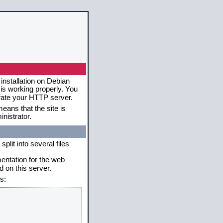
installation on Debian
 is working properly. You
erate your HTTP server.
eans that the site is
nistrator.
plit into several files
mentation for the web
 on this server.
s: