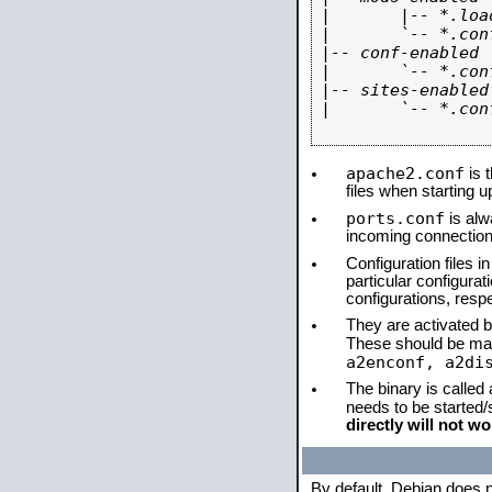
|       |-- *.load
|       `-- *.conf
|-- conf-enabled

|       `-- *.conf
|-- sites-enabled

|       `-- *.conf
apache2.conf
is t
files when starting 
ports.conf
is alw
incoming connections
Configuration files i
particular configura
configurations, respe
They are activated by
These should be ma
a2enconf, a2di
The binary is called
needs to be started
directly will not wo
By default, Debian does 